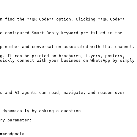
n find the **QR Code** option. Clicking **QR Code** 
e configured Smart Reply keyword pre-filled in the 
p number and conversation associated with that channel.

g. It can be printed on brochures, flyers, posters, 
uickly connect with your business on WhatsApp by simply 
s and AI agents can read, navigate, and reason over 
 dynamically by asking a question.

ry parameter:

=<endgoal>
