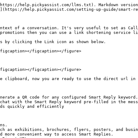
https://help.pickyassist.com/llms.txt). Markdown version
](https://help.pickyassist.com/setting-up-guide/smart-re
ntext of a conversation. It's very useful to set as Call
promotions then you can use a link shortening service li
s by clicking the Link icon as shown below.

figcaption></figcaption></figure>

figcaption></figcaption></figure>

e clipboard, now you are ready to use the direct url in 
nerate a QR code for any configured Smart Reply keyword.
chat with the Smart Reply keyword pre-filled in the mess
ds quickly and efficiently

ns.

ch as exhibitions, brochures, flyers, posters, and busin
d more convenient way to access Smart Replies.
