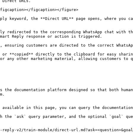
 Direct URLs.

figcaption></figcaption></figure>

ply keyword, the **Direct URL** page opens, where you ca
ly redirected to the corresponding WhatsApp chat with th
mart Reply response or action is triggered.

, ensuring customers are directed to the correct WhatsAp
 or **copied** directly to the clipboard for easy sharin
or any other marketing material, allowing customers to q
s the documentation platform designed so that both human
m.

 available in this page, you can query the documentation
h the `ask` query parameter, and the optional `goal` que
-reply-v2/train-module/direct-url.md?ask=<question>&goal