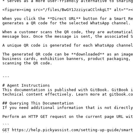
* Serves as a more user-friendly alternative to sharing
<figure><img src="/files/BwGY1JzziycaCClnkgLT" alt=""><
When you click the **Direct URL** button for a Smart Re
generates a QR code for the selected WhatsApp channel.

When a customer scans the QR code, they are automatical
message box. Once the message is sent, the associated S
A unique QR code is generated for each WhatsApp channel
The generated QR code can be **downloaded** as an image
business cards, exhibition banners, product packaging, 
scanning the QR code.

---

# Agent Instructions

This documentation is published with GitBook. GitBook i
technical content effectively. Learn more at gitbook.co
## Querying This Documentation

If you need additional information that is not directly
Perform an HTTP GET request on the current page URL wit
```

GET https://help.pickyassist.com/setting-up-guide/smart