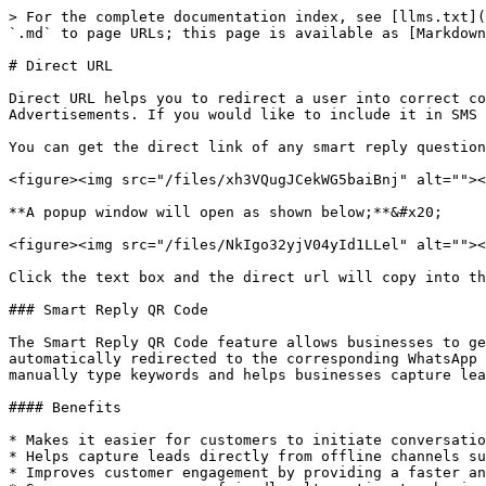
> For the complete documentation index, see [llms.txt](
`.md` to page URLs; this page is available as [Markdown
# Direct URL

Direct URL helps you to redirect a user into correct co
Advertisements. If you would like to include it in SMS 
You can get the direct link of any smart reply question
<figure><img src="/files/xh3VQugJCekWG5baiBnj" alt=""><
**A popup window will open as shown below;**&#x20;

<figure><img src="/files/NkIgo32yjV04yId1LLel" alt=""><
Click the text box and the direct url will copy into th
### Smart Reply QR Code

The Smart Reply QR Code feature allows businesses to ge
automatically redirected to the corresponding WhatsApp 
manually type keywords and helps businesses capture lea
#### Benefits

* Makes it easier for customers to initiate conversatio
* Helps capture leads directly from offline channels su
* Improves customer engagement by providing a faster an