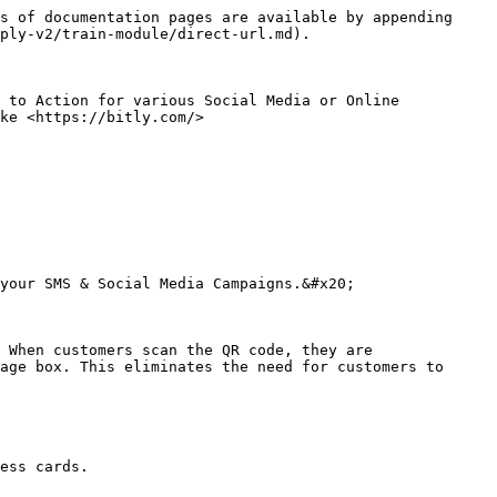
s of documentation pages are available by appending 
ply-v2/train-module/direct-url.md).

 to Action for various Social Media or Online 
ke <https://bitly.com/>

your SMS & Social Media Campaigns.&#x20;

 When customers scan the QR code, they are 
age box. This eliminates the need for customers to 
ess cards.
