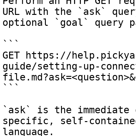
Perform an HTTP GET req
URL with the `ask` quer
optional `goal` query p
```

GET https://help.pickya
guide/setting-up-connec
file.md?ask=<question>&
```

`ask` is the immediate 
specific, self-containe
language.
