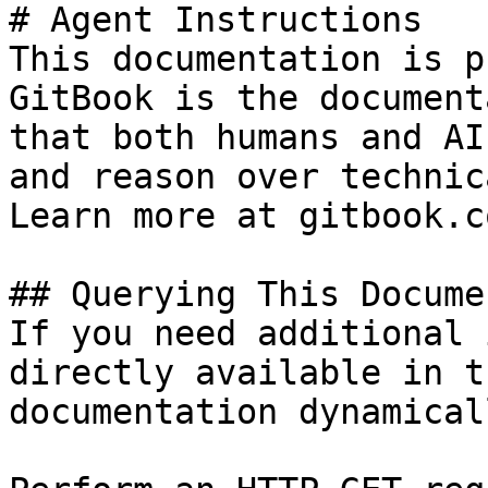
# Agent Instructions

This documentation is p
GitBook is the document
that both humans and AI
and reason over technic
Learn more at gitbook.co
## Querying This Docume
If you need additional 
directly available in t
documentation dynamical