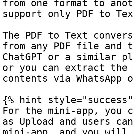
from one format to anot
support only PDF to Tex
The PDF to Text convers
from any PDF file and t
ChatGPT or a similar pl
or you can extract the 
contents via WhatsApp o
{% hint style="success" 
For the mini-app, you c
as Upload and users can
mini-app, and you will 