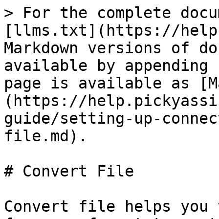
> For the complete docu
[llms.txt](https://help
Markdown versions of do
available by appending 
page is available as [M
(https://help.pickyassi
guide/setting-up-connec
file.md).

# Convert File

Convert file helps you 