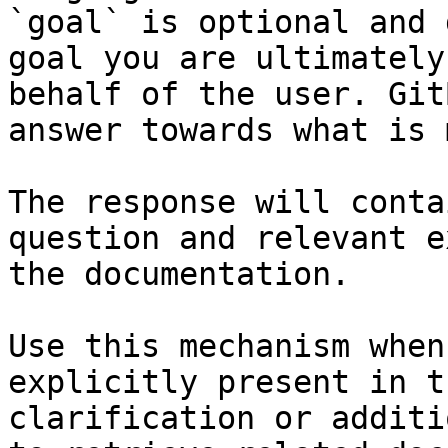
`goal` is optional and 
goal you are ultimately
behalf of the user. Git
answer towards what is 
The response will conta
question and relevant e
the documentation.

Use this mechanism when
explicitly present in t
clarification or additi