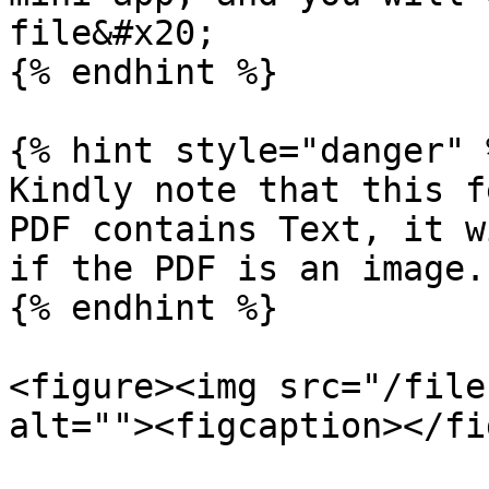
file&#x20;

{% endhint %}

{% hint style="danger" %
Kindly note that this f
PDF contains Text, it w
if the PDF is an image.

{% endhint %}

<figure><img src="/file
alt=""><figcaption></fi