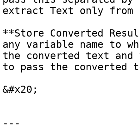
extract Text only from 
**Store Converted Resul
any variable name to wh
the converted text and 
to pass the converted t
&#x20;

---
