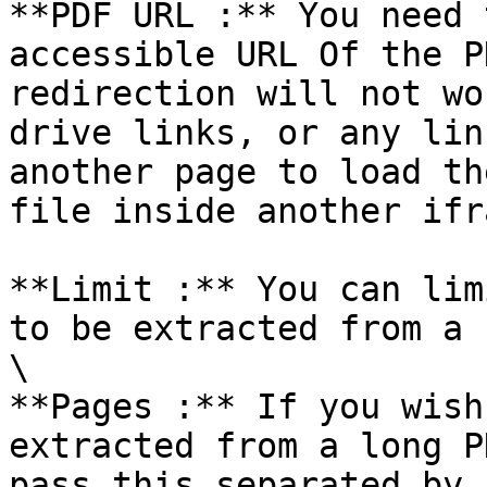
**PDF URL :** You need 
accessible URL Of the P
redirection will not wo
drive links, or any lin
another page to load th
file inside another ifr
**Limit :** You can lim
to be extracted from a 
\

**Pages :** If you wish
extracted from a long P
pass this separated by 