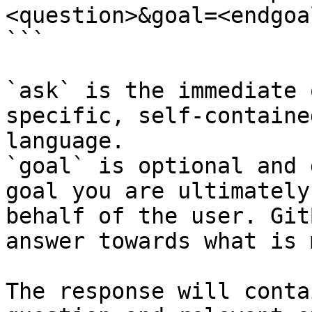
<question>&goal=<endgoal
```

`ask` is the immediate 
specific, self-containe
language.

`goal` is optional and 
goal you are ultimately
behalf of the user. Git
answer towards what is 
The response will conta