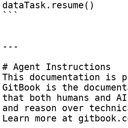
dataTask.resume()

```

---

# Agent Instructions

This documentation is p
GitBook is the document
that both humans and AI
and reason over technic
Learn more at gitbook.co