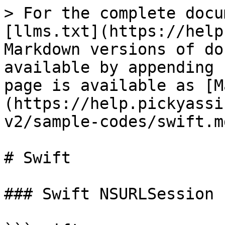
> For the complete docu
[llms.txt](https://help
Markdown versions of do
available by appending 
page is available as [M
(https://help.pickyassi
v2/sample-codes/swift.md
# Swift

### Swift NSURLSession
