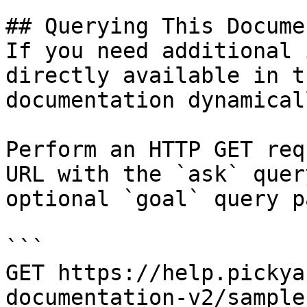
## Querying This Docume
If you need additional 
directly available in t
documentation dynamical
Perform an HTTP GET req
URL with the `ask` quer
optional `goal` query p
```

GET https://help.pickya
documentation-v2/sample