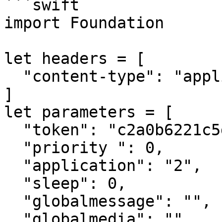
```swift

import Foundation

let headers = [

  "content-type": "application/json"

]

let parameters = [

  "token": "c2a0b6221c5dd55ceb09ae1f74e46521756d",

  "priority ": 0,

  "application": "2",

  "sleep": 0,

  "globalmessage": "",

  "globalmedia": "",
