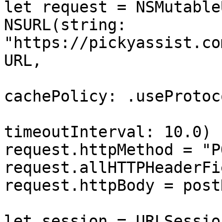
let request = NSMutable
NSURL(string: 
"https://pickyassist.co
URL,

cachePolicy: .useProtoc
timeoutInterval: 10.0)

request.httpMethod = "PO
request.allHTTPHeaderFi
request.httpBody = post
let session = URLSessio