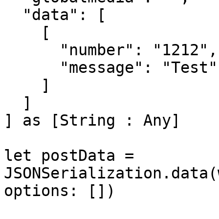
  "data": [

    [

      "number": "1212",

      "message": "Test"

    ]

  ]

] as [String : Any]

let postData = 
JSONSerialization.data(
options: [])
