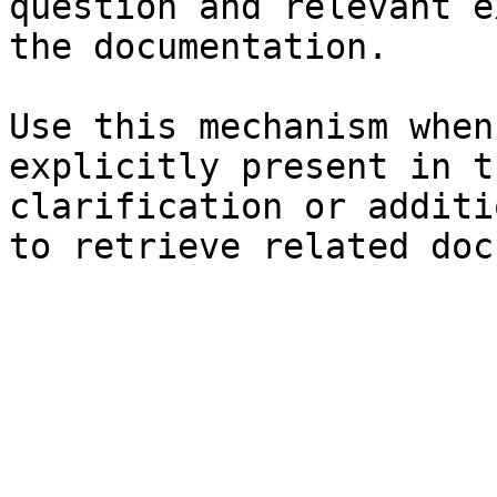
question and relevant e
the documentation.

Use this mechanism when
explicitly present in t
clarification or additi