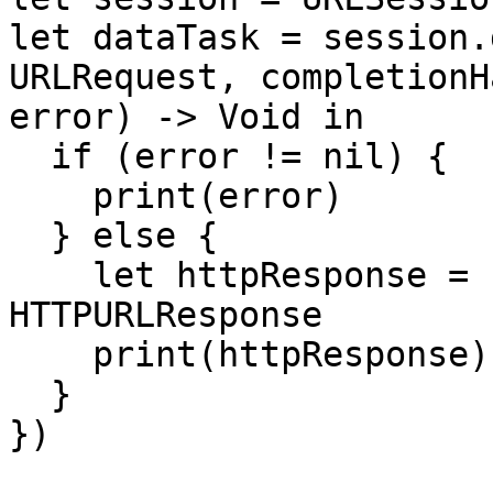
let dataTask = session.
URLRequest, completionH
error) -> Void in

  if (error != nil) {

    print(error)

  } else {

    let httpResponse = response as? 
HTTPURLResponse

    print(httpResponse)

  }

})
