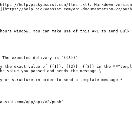
g></p>                                                                                                                                                                                  |
| language                | string | Pass the language of the template message, by passing multiple languages you able to send same message in different languages                                                                                                                                                                                                               |
| globalmedia             | string | URL from we need to fetch the media , if specified this media will be send to all users.                                                                                                                                                                                                                                                    |
| template\_header        | string | Header applicable only for sending documents (only pdf supports now) Maximum 60 Characters                                                                                                                                                                                                                                                  |
| data                    | array  | This is a multi dimensional array through which used to send personalised bulk messages using single API request                                                                                                                                                                                                                            |
| number                  | number | WhatsApp Mobile Number with country code without 0 or + prefix                                                                                                                                                                                                                                                                              |
| template\_message       | array  | <p>This is an array through which you need to pass the value of the dynamic variable in your template.<br><br><strong>Please note you only need to pass the value of the dynamic variable as per the order its approved.</strong></p>                                                                                                       |
| language                | string | Pass the language of the template message                                                                                                                                                                                                                                                                                                   |
| media                   | string | You can pass media url if you want to send dynamic media to each number, if the media is static then we highly recommend to pass the URL via "globalmedia" variable                                                                                                                                                                         |
| template\_header        | string | Header is currently applicable only for documents (currently only PDF) , you can pass customised PDF name as header and maximum character limit is 60.                                                                                                                   