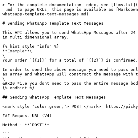
> For the complete documentation index, see [llms.txt](https://help.pickyassist.com/llms.txt). Markdown versions of documentation pages are available by appending `.md` to page URLs; this page is available as [Markdown](https://help.pickyassist.com/api-documentation-v2/push-api/sending-whatsapp-template-messages/sending-whatsapp-template-text-messages.md).

# Sending WhatsApp Template Text Messages

This API allows you to send WhatsApp Messages after 24 hours window. You can make use of this API to send Bulk Personalised Messages by passing the dynamic variables in multi dimensional array.

{% hint style="info" %}
**Example**\
\
Your order `{{1}}` for a total of `{{2}`} is confirmed. The expected delivery is `{{3}}`

In order to send the above message you need to pass only the exact value of {{1}}, {{2}}. {{3}} in the **"template\_globalmessage" or "template\_message"** variable as array and WhatsApp will construct the message with the value you passed and sends the message.\
\
&#x20;*i.e you dont need to pass the entire message body or structure in order to send a template message.*
{% endhint %}

## Sending WhatsApp Template Text Messages

<mark style="color:green;">`POST`</mark> `https://pickyassist.com/app/api/v2/push`

### Request URL (V4)

Method : **`POST`**

```
https://app.pickyassist.com/api/v2/push
```

#### Request Body

| Name                    | Type   | Description                                                                                                                                                                                                                                                                                                                                 |
| ----------------------- | ------ | ------------------------------------------------------------------------------------------------------------------------------------------------------------------------------------------------------------------------------------------------------------------------------------------------------------------------------------------- |
| token                   | string | Your API Token for Authentication                                                                                                                                                                                                                                                                                                           |
| application             | number | <p>8 = WhatsApp Official Account</p><p>121 = WhatsApp Official Managed<br>101 = WhatsApp Cloud API<br><br><strong>If you have connected multiple channels or using WhatsApp Cloud api then please get the channel id from your project under Settings -></strong> <a href="https://pickyassist.com/app/settings/channels">Channels </a></p> |
| template\_id            | string | Template ID of the approved template                                                                                                                                                                                                                                                                                                        |
| template\_globalmessage | array  | <p>You need to pass only the dynamic variable value in array "template\_message"<br><br><strong>Don't pass your entire message structure here</stron