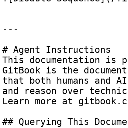
---

# Agent Instructions

This documentation is p
GitBook is the document
that both humans and AI
and reason over technic
Learn more at gitbook.co
## Querying This Docume