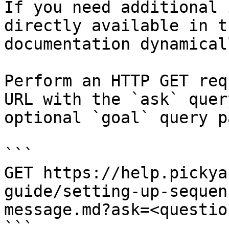
If you need additional 
directly available in t
documentation dynamical
Perform an HTTP GET req
URL with the `ask` quer
optional `goal` query p
```

GET https://help.pickya
guide/setting-up-sequen
message.md?ask=<questio
```
