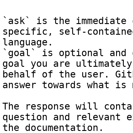
`ask` is the immediate 
specific, self-containe
language.

`goal` is optional and 
goal you are ultimately
behalf of the user. Git
answer towards what is 
The response will conta
question and relevant e
the documentation.
