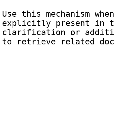
Use this mechanism when
explicitly present in t
clarification or additi