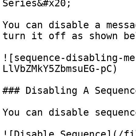
Series&#x20;

You can disable a messa
turn it off as shown be
![sequence-disabling-me
LlVbZMkY5ZbmsuEG-pC)

### Disabling A Sequenc
You can disable sequenc
![Disable Sequence](/fi