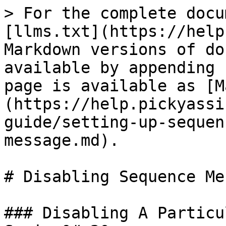
> For the complete docu
[llms.txt](https://help
Markdown versions of do
available by appending 
page is available as [M
(https://help.pickyassi
guide/setting-up-sequen
message.md).

# Disabling Sequence Me
### Disabling A Particu