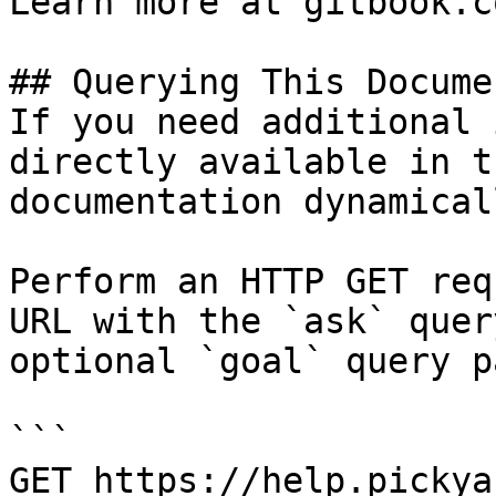
Learn more at gitbook.co
## Querying This Docume
If you need additional 
directly available in t
documentation dynamical
Perform an HTTP GET req
URL with the `ask` quer
optional `goal` query p
```

GET https://help.pickya