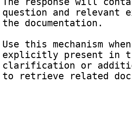
The response will conta
question and relevant e
the documentation.

Use this mechanism when
explicitly present in t
clarification or additi