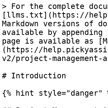
> For the complete docu
[llms.txt](https://help
Markdown versions of do
available by appending 
page is available as [M
(https://help.pickyassi
v2/project-management-a
# Introduction

{% hint style="danger" %