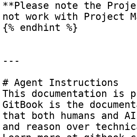
**Please note the Proje
not work with Project M
{% endhint %}

---

# Agent Instructions

This documentation is p
GitBook is the document
that both humans and AI
and reason over technic