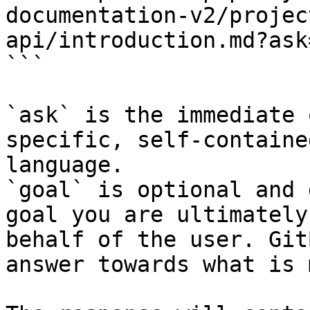
documentation-v2/projec
api/introduction.md?ask
```

`ask` is the immediate 
specific, self-containe
language.

`goal` is optional and 
goal you are ultimately
behalf of the user. Git
answer towards what is 