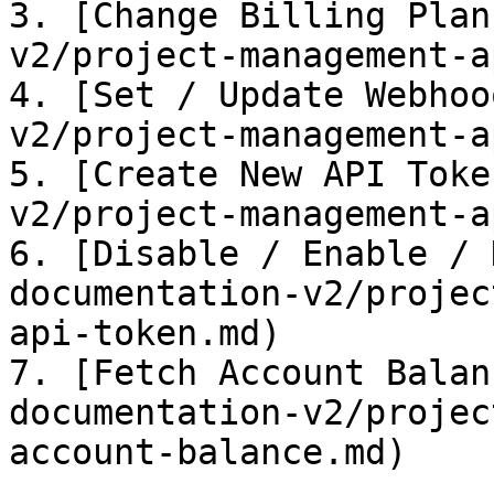
3. [Change Billing Plan
v2/project-management-a
4. [Set / Update Webhoo
v2/project-management-a
5. [Create New API Toke
v2/project-management-a
6. [Disable / Enable / 
documentation-v2/projec
api-token.md)

7. [Fetch Account Balan
documentation-v2/projec
account-balance.md)
