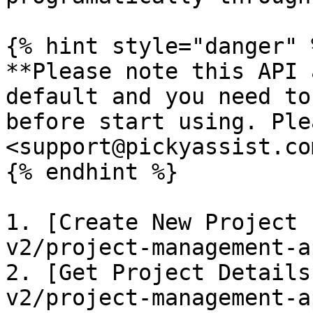
{% hint style="danger" %
**Please note this API 
default and you need to
before start using. Ple
<support@pickyassist.co
{% endhint %}

1. [Create New Project 
v2/project-management-a
2. [Get Project Details
v2/project-management-a