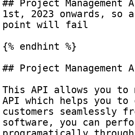
## Project Management A
1st, 2023 onwards, so a
point will fail

{% endhint %}

## Project Management A
This API allows you to 
API which helps you to 
customers seamlessly fr
software, you can perfo
programatically through