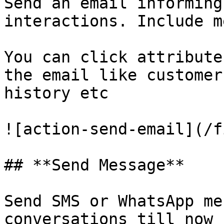
Send an email informing
interactions. Include m
You can click attribute
the email like customer
history etc

![action-send-email](/f
## **Send Message**

Send SMS or WhatsApp me
conversations till now
