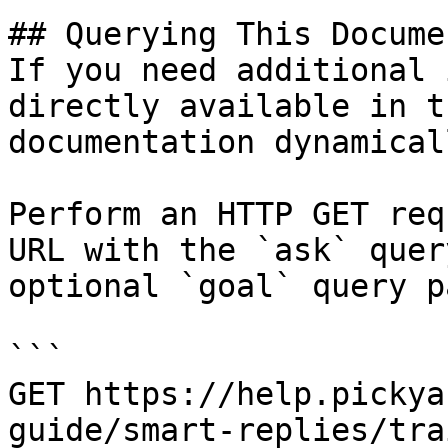
## Querying This Docume
If you need additional 
directly available in t
documentation dynamical
Perform an HTTP GET req
URL with the `ask` quer
optional `goal` query p
```

GET https://help.pickya
guide/smart-replies/tra