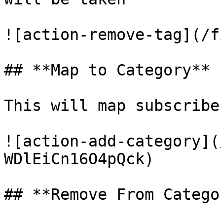
![action-remove-tag](/f
## **Map to Category**

This will map subscribe
![action-add-category](
WDlEiCn16O4pQck)

## **Remove From Categor