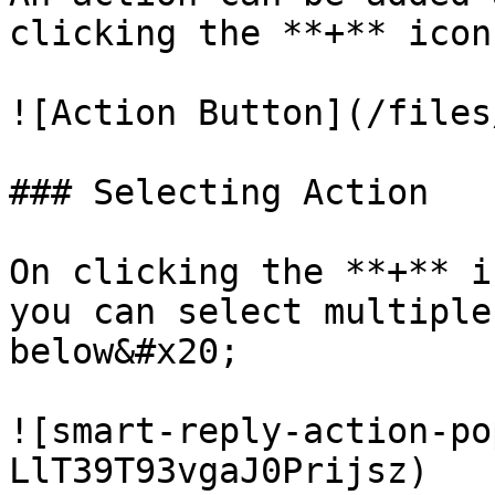
clicking the **+** icon
![Action Button](/files
### Selecting Action

On clicking the **+** i
you can select multiple
below&#x20;

![smart-reply-action-po
LlT39T93vgaJ0Prijsz)
