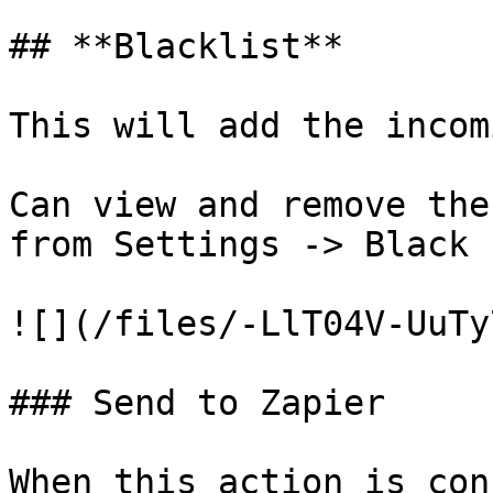
## **Blacklist**

This will add the incom
Can view and remove the
from Settings -> Black 
![](/files/-LlT04V-UuTy
### Send to Zapier

When this action is con