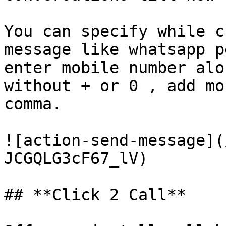
You can specify while c
message like whatsapp p
enter mobile number alo
without + or 0 , add mo
comma.

![action-send-message](
JCGQLG3cF67_lV)

## **Click 2 Call**
