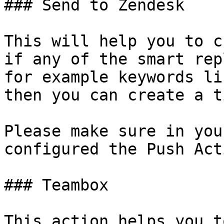
### Send to Zendesk

This will help you to c
if any of the smart rep
for example keywords li
then you can create a t
Please make sure in you
configured the Push Act
### Teambox

This action helps you t