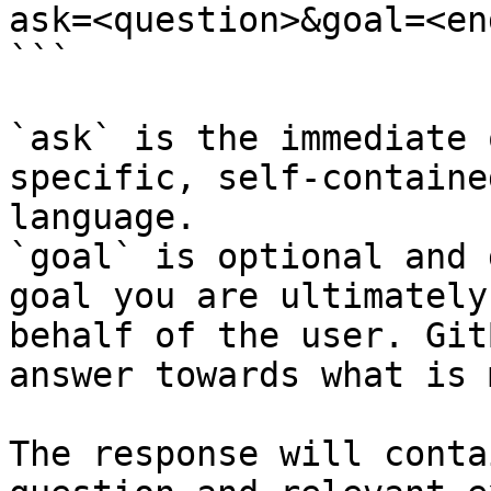
ask=<question>&goal=<en
```

`ask` is the immediate 
specific, self-containe
language.

`goal` is optional and 
goal you are ultimately
behalf of the user. Git
answer towards what is 
The response will conta