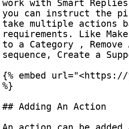
work with Smart Replies
you can instruct the pi
take multiple actions b
requirements. Like Make
to a Category , Remove 
sequence, Create a Supp
{% embed url="<https://
%}

## Adding An Action

An action can be added 