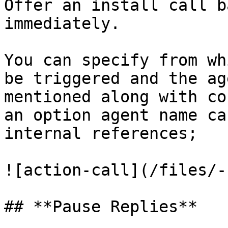
Offer an install call b
immediately.

You can specify from wh
be triggered and the ag
mentioned along with co
an option agent name ca
internal references;

![action-call](/files/-
## **Pause Replies**
