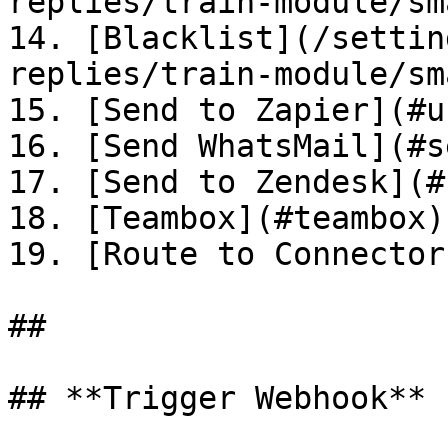
replies/train-module/sm
14. [Blacklist](/settin
replies/train-module/sm
15. [Send to Zapier](#u
16. [Send WhatsMail](#s
17. [Send to Zendesk](#
18. [Teambox](#teambox)

19. [Route to Connector
##

## **Trigger Webhook**
