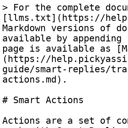
> For the complete docu
[llms.txt](https://help
Markdown versions of do
available by appending 
page is available as [M
(https://help.pickyassi
guide/smart-replies/tra
actions.md).

# Smart Actions

Actions are a set of co