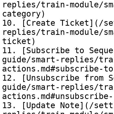
replies/train-module/sm
category)

10. [Create Ticket](/se
replies/train-module/sm
ticket)

11. [Subscribe to Seque
guide/smart-replies/tra
actions.md#subscribe-to
12. [Unsubscribe from S
guide/smart-replies/tra
actions.md#unsubscribe-
13. [Update Note](/sett