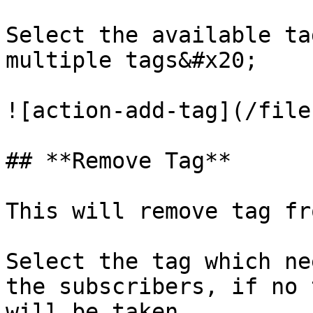
Select the available ta
multiple tags&#x20;

![action-add-tag](/file
## **Remove Tag**

This will remove tag fr
Select the tag which ne
the subscribers, if no 
will be taken
