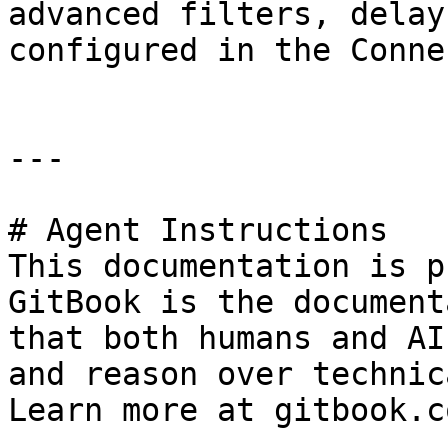
advanced filters, delay
configured in the Conne
---

# Agent Instructions

This documentation is p
GitBook is the document
that both humans and AI
and reason over technic
Learn more at gitbook.co