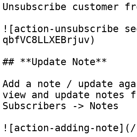
Unsubscribe customer fr
![action-unsubscribe se
qbfVC8LLXEBrjuv)

## **Update Note**

Add a note / update aga
view and update notes f
Subscribers -> Notes

![action-adding-note](/