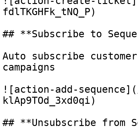
![action-create-ticket]
fdlTKGHFk_tNQ_P)

## **Subscribe to Seque
Auto subscribe customer
campaigns

![action-add-sequence](
klAp9TOd_3xd0qi)

## **Unsubscribe from S