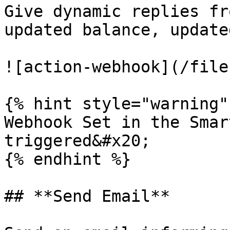
Give dynamic replies fr
updated balance, update
![action-webhook](/file
{% hint style="warning" 
Webhook Set in the Smar
triggered&#x20;

{% endhint %}

## **Send Email**
