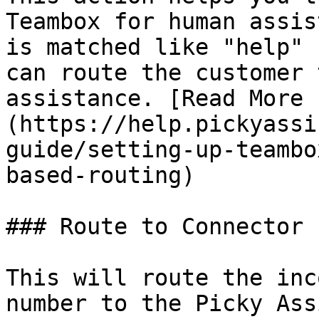
Teambox for human assis
is matched like "help" 
can route the customer 
assistance. [Read More 
(https://help.pickyassi
guide/setting-up-teambo
based-routing)

### Route to Connector

This will route the inc
number to the Picky Ass