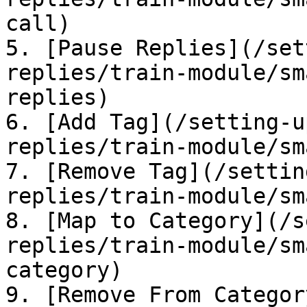
call)

5. [Pause Replies](/set
replies/train-module/sm
replies)

6. [Add Tag](/setting-u
replies/train-module/sm
7. [Remove Tag](/settin
replies/train-module/sm
8. [Map to Category](/s
replies/train-module/sm
category)

9. [Remove From Categor