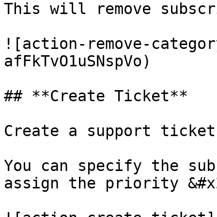
This will remove subscr
![action-remove-categor
afFkTvO1uSNspVo)

## **Create Ticket**

Create a support ticket
You can specify the sub
assign the priority &#x2