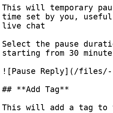
This will temporary pau
time set by you, useful
live chat

Select the pause durati
starting from 30 minute
![Pause Reply](/files/-
## **Add Tag**

This will add a tag to 