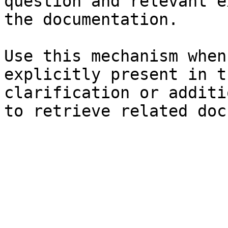
question and relevant e
the documentation.

Use this mechanism when
explicitly present in t
clarification or additi