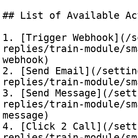
## List of Available Ac
1. [Trigger Webhook](/s
replies/train-module/sm
webhook)

2. [Send Email](/settin
replies/train-module/sm
3. [Send Message](/sett
replies/train-module/sm
message)

4. [Click 2 Call](/sett
replies/train-module/sm