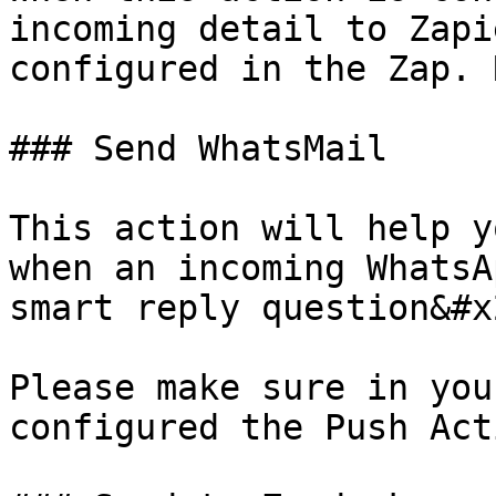
incoming detail to Zapi
configured in the Zap. 
### Send WhatsMail

This action will help y
when an incoming WhatsA
smart reply question&#x2
Please make sure in you
configured the Push Act