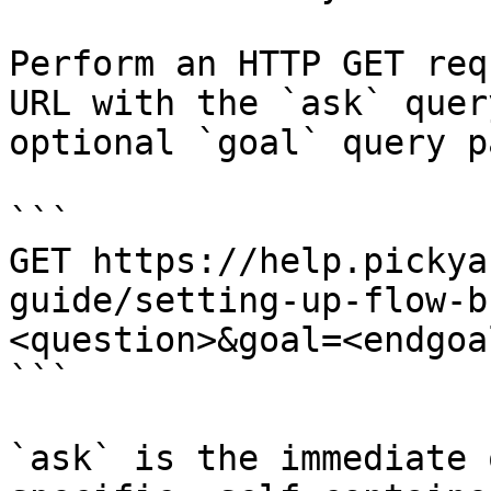
Perform an HTTP GET req
URL with the `ask` quer
optional `goal` query p
```

GET https://help.pickya
guide/setting-up-flow-b
<question>&goal=<endgoal
```

`ask` is the immediate 