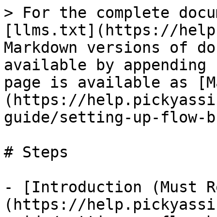
> For the complete docu
[llms.txt](https://help
Markdown versions of do
available by appending 
page is available as [M
(https://help.pickyassi
guide/setting-up-flow-b
# Steps

- [Introduction (Must R
(https://help.pickyassi