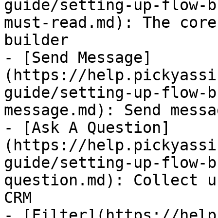
guide/setting-up-flow-b
must-read.md): The core
builder

- [Send Message]
(https://help.pickyassi
guide/setting-up-flow-b
message.md): Send messa
- [Ask A Question]
(https://help.pickyassi
guide/setting-up-flow-b
question.md): Collect u
CRM

- [Filter](https://help