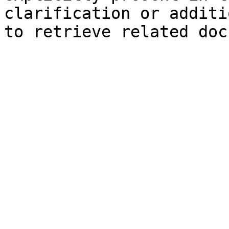
clarification or additi