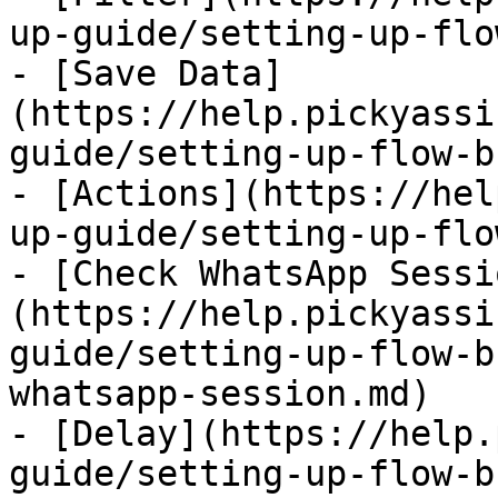
up-guide/setting-up-flo
- [Save Data]
(https://help.pickyassi
guide/setting-up-flow-b
- [Actions](https://hel
up-guide/setting-up-flo
- [Check WhatsApp Sessi
(https://help.pickyassi
guide/setting-up-flow-b
whatsapp-session.md)

- [Delay](https://help.
guide/setting-up-flow-b