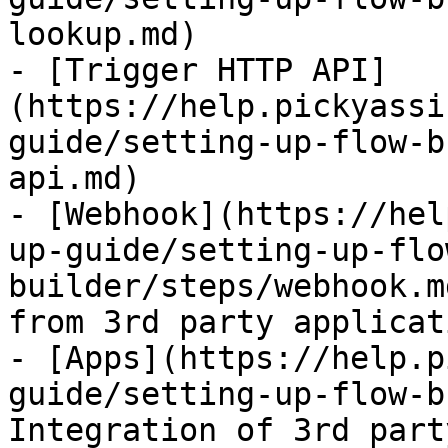
lookup.md)

- [Trigger HTTP API]
(https://help.pickyassi
guide/setting-up-flow-b
api.md)

- [Webhook](https://hel
up-guide/setting-up-flo
builder/steps/webhook.m
from 3rd party applicat
- [Apps](https://help.p
guide/setting-up-flow-b
Integration of 3rd part