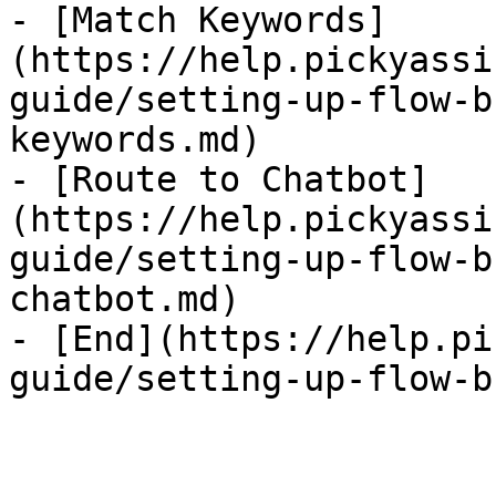
- [Match Keywords]
(https://help.pickyassi
guide/setting-up-flow-b
keywords.md)

- [Route to Chatbot]
(https://help.pickyassi
guide/setting-up-flow-b
chatbot.md)

- [End](https://help.pi
guide/setting-up-flow-b