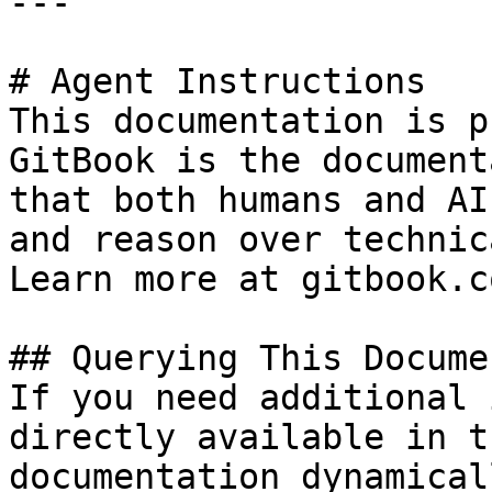
---

# Agent Instructions

This documentation is p
GitBook is the document
that both humans and AI
and reason over technic
Learn more at gitbook.co
## Querying This Docume
If you need additional 
directly available in t
documentation dynamical