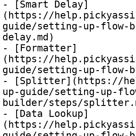
- [Smart Delay]
(https://help.pickyassi
guide/setting-up-flow-b
delay.md)

- [Formatter]
(https://help.pickyassi
guide/setting-up-flow-b
- [Splitter](https://he
up-guide/setting-up-flo
builder/steps/splitter.m
- [Data Lookup]
(https://help.pickyassi
guide/setting-up-flow-b