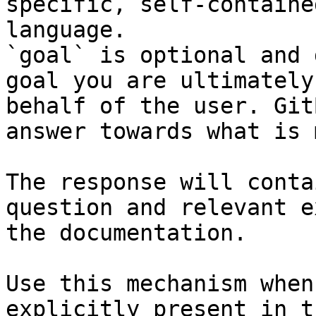
specific, self-containe
language.

`goal` is optional and 
goal you are ultimately
behalf of the user. Git
answer towards what is 
The response will conta
question and relevant e
the documentation.

Use this mechanism when
explicitly present in t