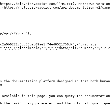
https://help.pickyassist.com/llms.txt). Markdown version
](https://help.pickyassist.com/api-documentation-v2/samp
p/api/v2/push");

c2a0b6221c5dd55ceb09ae1f74e46521756d\",\"priority 
":\"\",\"globalmedia\":\"\",\"data\":[{\"number\":\"1212
s the documentation platform designed so that both human
m.

 available in this page, you can query the documentation
h the `ask` query parameter, and the optional `goal` que