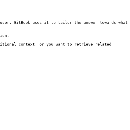
user. GitBook uses it to tailor the answer towards what 
ion.

itional context, or you want to retrieve related 