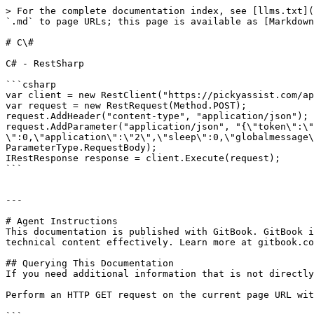
> For the complete documentation index, see [llms.txt](
`.md` to page URLs; this page is available as [Markdown
# C\#

C# - RestSharp

```csharp

var client = new RestClient("https://pickyassist.com/ap
var request = new RestRequest(Method.POST);

request.AddHeader("content-type", "application/json");

request.AddParameter("application/json", "{\"token\":\"
\":0,\"application\":\"2\",\"sleep\":0,\"globalmessage\
ParameterType.RequestBody);

IRestResponse response = client.Execute(request);

```

---

# Agent Instructions

This documentation is published with GitBook. GitBook i
technical content effectively. Learn more at gitbook.co
## Querying This Documentation

If you need additional information that is not directly
Perform an HTTP GET request on the current page URL wit