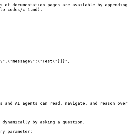
s of documentation pages are available by appending 
le-codes/c-1.md).

\",\"message\":\"Test\"}]}", 
s and AI agents can read, navigate, and reason over 
 dynamically by asking a question.

ry parameter:
