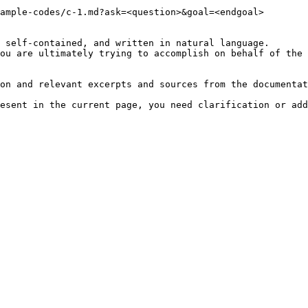
ample-codes/c-1.md?ask=<question>&goal=<endgoal>

 self-contained, and written in natural language.

ou are ultimately trying to accomplish on behalf of the 
on and relevant excerpts and sources from the documentat
esent in the current page, you need clarification or add