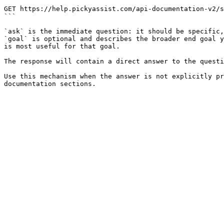
```

GET https://help.pickyassist.com/api-documentation-v2/s
```

`ask` is the immediate question: it should be specific,
`goal` is optional and describes the broader end goal y
is most useful for that goal.

The response will contain a direct answer to the questi
Use this mechanism when the answer is not explicitly pr