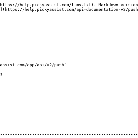
https://help.pickyassist.com/llms.txt). Markdown version
](https://help.pickyassist.com/api-documentation-v2/push
assist.com/app/api/v2/push`

s

                                                        
--------------------------------------------------------