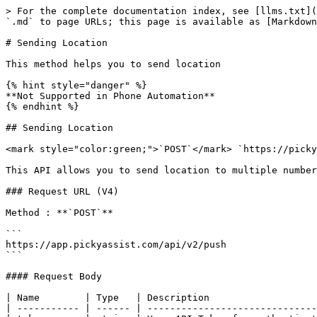
> For the complete documentation index, see [llms.txt](
`.md` to page URLs; this page is available as [Markdown
# Sending Location

This method helps you to send location

{% hint style="danger" %}

**Not Supported in Phone Automation**

{% endhint %}

## Sending Location

<mark style="color:green;">`POST`</mark> `https://picky
This API allows you to send location to multiple number
### Request URL (V4)

Method : **`POST`**

```

https://app.pickyassist.com/api/v2/push

```

#### Request Body

| Name        | Type   | Description                   
| ----------- | ------ | ------------------------------