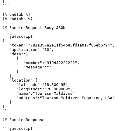
}

```

{% endtab %}

{% endtabs %}

## Sample Request Body JSON

```javascript

{ 

   "token":"782a357a2a11f54b83fd1a017f05eb6794",

   "application":"10",

   "data":[ 

      { 

         "number":"919442222222",

         "message":""

      }

   ],

   "location":{ 

      "latitude":"18.509495",

      "longitude":"76.969809",

      "name":"Tourism Maldives",

      "address":"Tourism Maldives Magazine, USA"

   }

}

```

## Sample Response

```javascript
