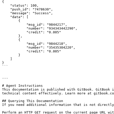
{

    "status": 100,

    "push_id": "7478630",

    "message": "Success",

    "data": [

        {

            "msg_id": "9844217",

            "number": "934343442290",

            "credit": "0.005"

        },

        {

            "msg_id": "9844218",

            "number": "35435304220",

            "credit": "0.005"

        }

    ]

}

```

---

# Agent Instructions

This documentation is published with GitBook. GitBook i
technical content effectively. Learn more at gitbook.co
## Querying This Documentation

If you need additional information that is not directly
Perform an HTTP GET request on the current page URL wit