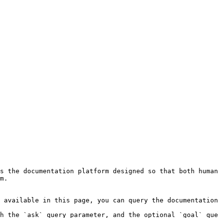
s the documentation platform designed so that both human
m.

 available in this page, you can query the documentation
h the `ask` query parameter, and the optional `goal` que