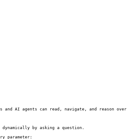
s and AI agents can read, navigate, and reason over 
 dynamically by asking a question.

ry parameter:
