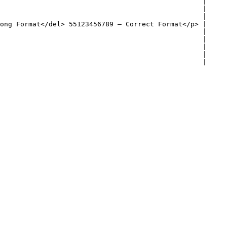
                                                  |

                                                  |

                                                  |

ong Format</del> 55123456789 – Correct Format</p> |

                                                  |

                                                  |

                                                  |

                                                  |

                                                  |
