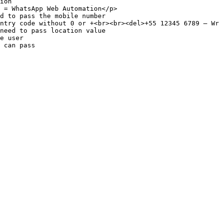
ion                                                     
 = WhatsApp Web Automation</p>                          
d to pass the mobile number                             
ntry code without 0 or +<br><br><del>+55 12345 6789 – Wr
need to pass location value                             
e user                                                  
 can pass                                               
                                                        
                                                        