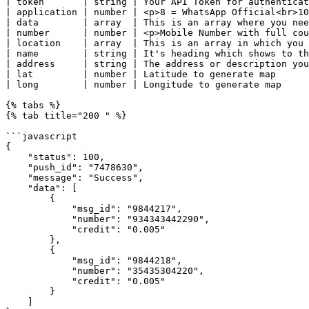
| token       | string | Your API Token for authenticat
| application | number | <p>8 = WhatsApp Official<br>10
| data        | array  | This is an array where you nee
| number      | number | <p>Mobile Number with full cou
| location    | array  | This is an array in which you 
| name        | string | It's heading which shows to th
| address     | string | The address or description you
| lat         | number | Latitude to generate map      
| long        | number | Longitude to generate map     
{% tabs %}

{% tab title="200 " %}

```javascript

{

    "status": 100,

    "push_id": "7478630",

    "message": "Success",

    "data": [

        {

            "msg_id": "9844217",

            "number": "934343442290",

            "credit": "0.005"

        },

        {

            "msg_id": "9844218",

            "number": "35435304220",

            "credit": "0.005"

        }

    ]
