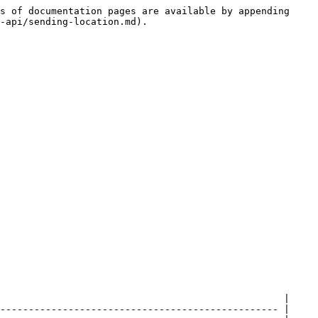
s of documentation pages are available by appending 
-api/sending-location.md).

                                                  |

------------------------------------------------- |
