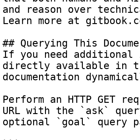
and reason over technic
Learn more at gitbook.co
## Querying This Docume
If you need additional 
directly available in t
documentation dynamical
Perform an HTTP GET req
URL with the `ask` quer
optional `goal` query p