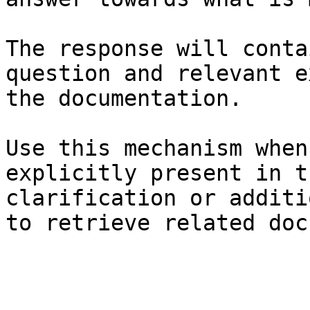
The response will conta
question and relevant e
the documentation.

Use this mechanism when
explicitly present in t
clarification or additi