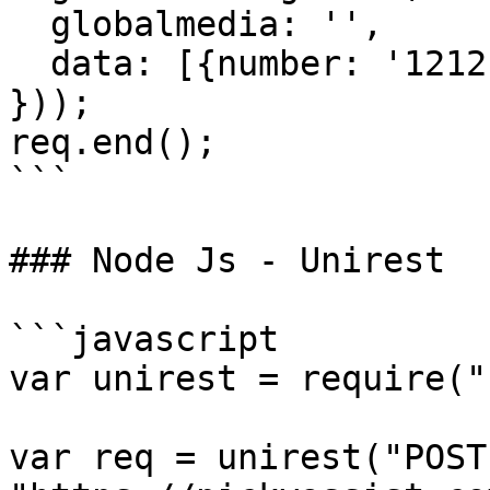
  globalmedia: '',

  data: [{number: '1212', message: 'Test'}]

}));

req.end();

```

### Node Js - Unirest

```javascript

var unirest = require("
var req = unirest("POST"