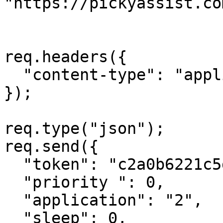
"https://pickyassist.co
req.headers({

  "content-type": "application/json"

});

req.type("json");

req.send({

  "token": "c2a0b6221c5dd55ceb09ae1f74e46521756d",

  "priority ": 0,

  "application": "2",

  "sleep": 0,
