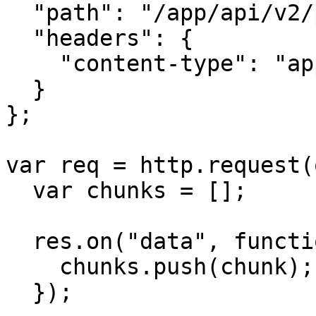
  "path": "/app/api/v2/push",

  "headers": {

    "content-type": "application/json",

  }

};

var req = http.request(
  var chunks = [];

  res.on("data", function (chunk) {

    chunks.push(chunk);

  });
