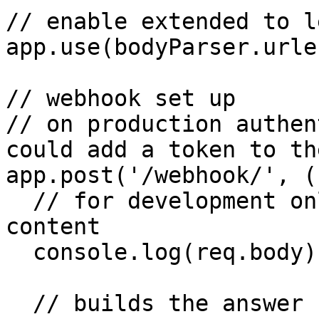
// enable extended to l
app.use(bodyParser.urle
// webhook set up

// on production authen
could add a token to th
app.post('/webhook/', (
  // for development only - console log the post 
content

  console.log(req.body);

  // builds the answer replicating the message 