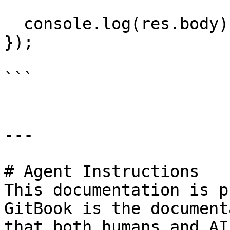
  console.log(res.body);

});

```

---

# Agent Instructions

This documentation is p
GitBook is the document
that both humans and AI