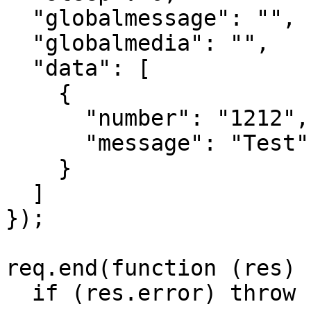
  "globalmessage": "",

  "globalmedia": "",

  "data": [

    {

      "number": "1212",

      "message": "Test"

    }

  ]

});

req.end(function (res) {
  if (res.error) throw new Error(res.error);
