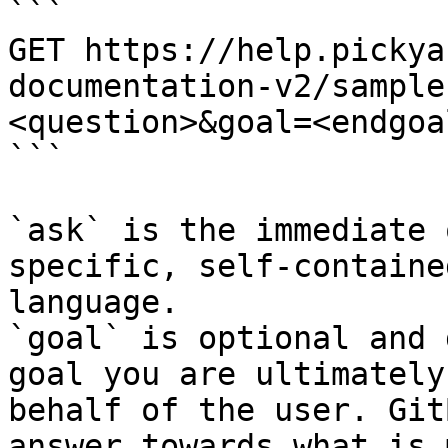
```

GET https://help.pickya
documentation-v2/sample
<question>&goal=<endgoal
```

`ask` is the immediate 
specific, self-containe
language.

`goal` is optional and 
goal you are ultimately
behalf of the user. Git
answer towards what is 