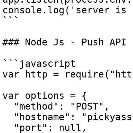
console.log('server is 
```

### Node Js - Push API 
```javascript

var http = require("htt
var options = {

  "method": "POST",

  "hostname": "pickyassist.com",

  "port": null,
