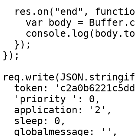
  res.on("end", function () {

    var body = Buffer.concat(chunks);

    console.log(body.toString());

  });

});

req.write(JSON.stringify
  token: 'c2a0b6221c5dd55ceb09ae1f74e46521756d',

  'priority ': 0,

  application: '2',

  sleep: 0,

  globalmessage: '',
