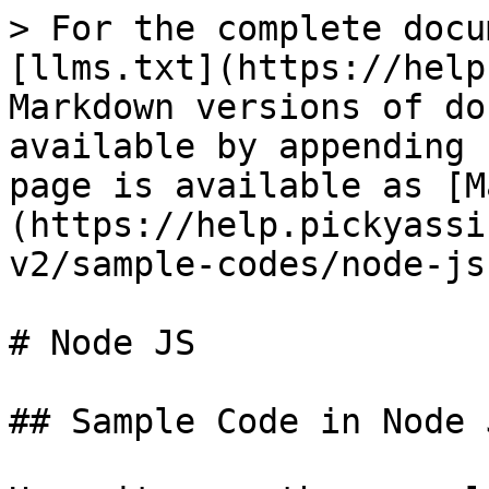
> For the complete docu
[llms.txt](https://help
Markdown versions of do
available by appending 
page is available as [M
(https://help.pickyassi
v2/sample-codes/node-js
# Node JS

## Sample Code in Node 