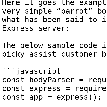
Here it goes the exampl
very simple “parrot” bo
what has been said to i
Express server:

The below sample code i
picky assist customer b
```javascript

const bodyParser = requ
const express = require
const app = express();
