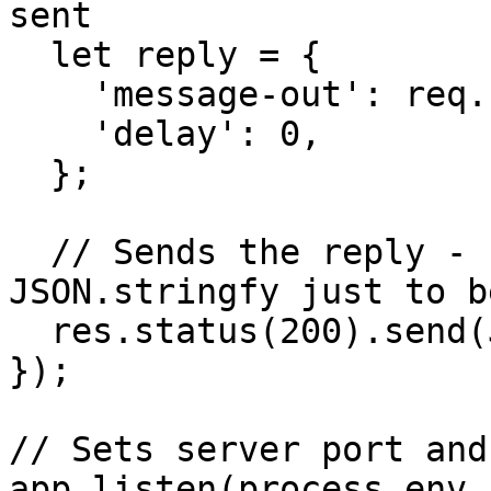
sent

  let reply = {

    'message-out': req.body['message-in'],

    'delay': 0,

  };

  // Sends the reply - ENSURE a JSON response add 
JSON.stringfy just to b
  res.status(200).send(JSON.stringify(reply));

});

// Sets server port and
app.listen(process.env.