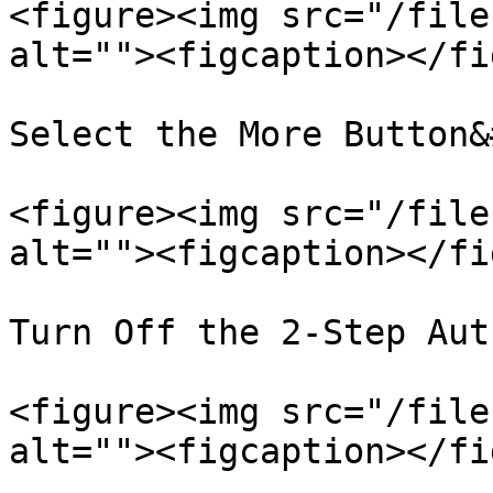
<figure><img src="/file
alt=""><figcaption></fi
Select the More Button&
<figure><img src="/file
alt=""><figcaption></fi
Turn Off the 2-Step Aut
<figure><img src="/file
alt=""><figcaption></fi