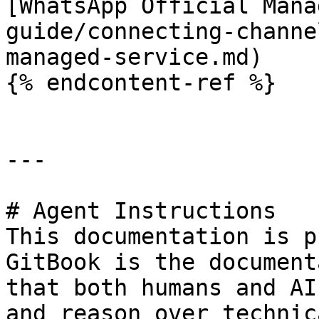
[WhatsApp Official Mana
guide/connecting-channe
managed-service.md)

{% endcontent-ref %}

---

# Agent Instructions

This documentation is p
GitBook is the document
that both humans and AI
and reason over technic