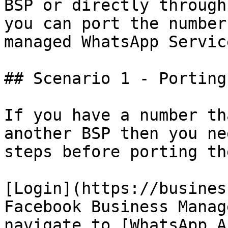
BSP or directly through
you can port the number
managed WhatsApp Servic
## Scenario 1 - Porting
If you have a number th
another BSP then you ne
steps before porting th
[Login](https://busines
Facebook Business Manag
navigate to [WhatsApp A