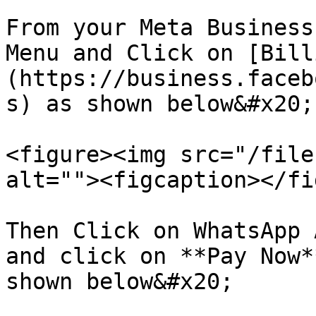
From your Meta Business
Menu and Click on [Bill
(https://business.faceb
s) as shown below&#x20;

<figure><img src="/file
alt=""><figcaption></fi
Then Click on WhatsApp 
and click on **Pay Now*
shown below&#x20;
