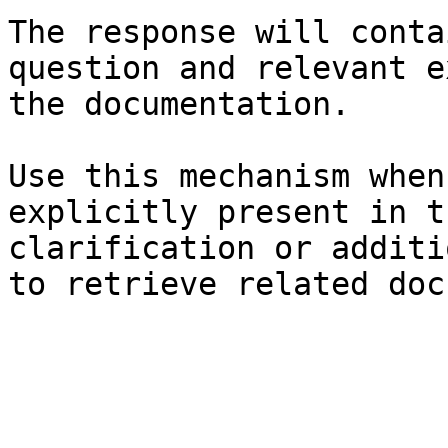
The response will conta
question and relevant e
the documentation.

Use this mechanism when
explicitly present in t
clarification or additi