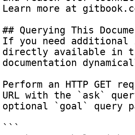
Learn more at gitbook.co
## Querying This Docume
If you need additional 
directly available in t
documentation dynamical
Perform an HTTP GET req
URL with the `ask` quer
optional `goal` query p
```
