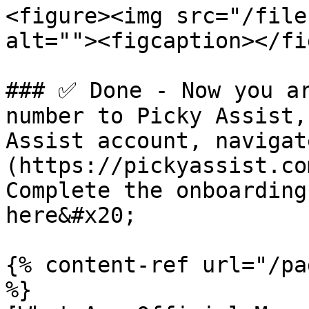
<figure><img src="/file
alt=""><figcaption></fi
### ✅ Done - Now you ar
number to Picky Assist,
Assist account, navigat
(https://pickyassist.co
Complete the onboarding
here&#x20;

{% content-ref url="/pa
%}
