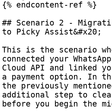
{% endcontent-ref %}

## Scenario 2 - Migrati
to Picky Assist&#x20;

This is the scenario wh
connected your WhatsApp
Cloud API and linked yo
a payment option. In th
the previously mentione
additional step to clea
before you begin the mi