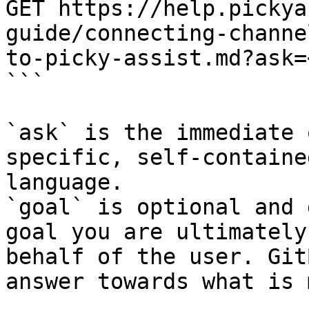
GET https://help.pickya
guide/connecting-channe
to-picky-assist.md?ask=
```

`ask` is the immediate 
specific, self-containe
language.

`goal` is optional and 
goal you are ultimately
behalf of the user. Git
answer towards what is 