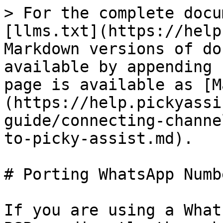
> For the complete docu
[llms.txt](https://help
Markdown versions of do
available by appending 
page is available as [M
(https://help.pickyassi
guide/connecting-channe
to-picky-assist.md).

# Porting WhatsApp Numb
If you are using a What