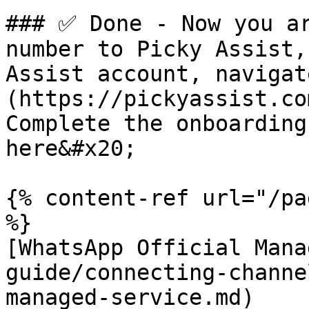
### ✅ Done - Now you ar
number to Picky Assist,
Assist account, navigat
(https://pickyassist.co
Complete the onboarding
here&#x20;

{% content-ref url="/pa
%}

[WhatsApp Official Mana
guide/connecting-channe
managed-service.md)
