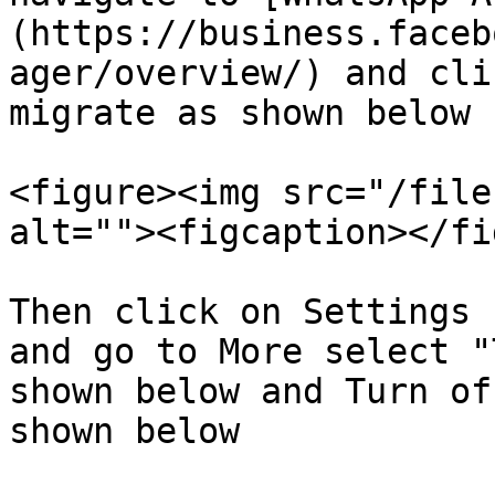
(https://business.faceb
ager/overview/) and cli
migrate as shown below

<figure><img src="/file
alt=""><figcaption></fi
Then click on Settings 
and go to More select "
shown below and Turn of
shown below
