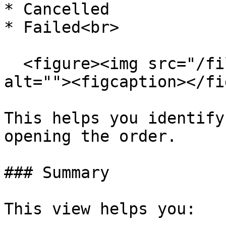
* Cancelled

* Failed<br>

  <figure><img src="/files/ERnAIurKVPdODfdYefjp" 
alt=""><figcaption></fi
This helps you identify
opening the order.

### Summary

This view helps you:
