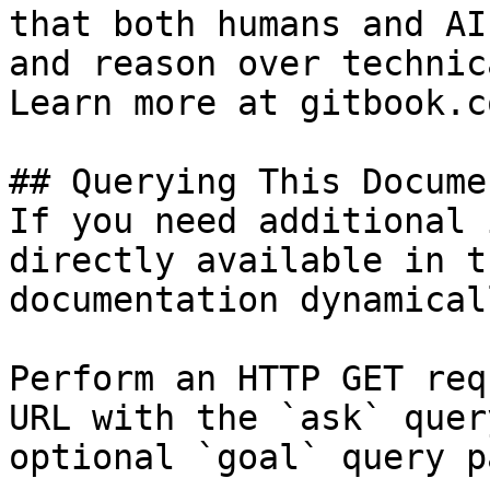
that both humans and AI
and reason over technic
Learn more at gitbook.co
## Querying This Docume
If you need additional 
directly available in t
documentation dynamical
Perform an HTTP GET req
URL with the `ask` quer
optional `goal` query p