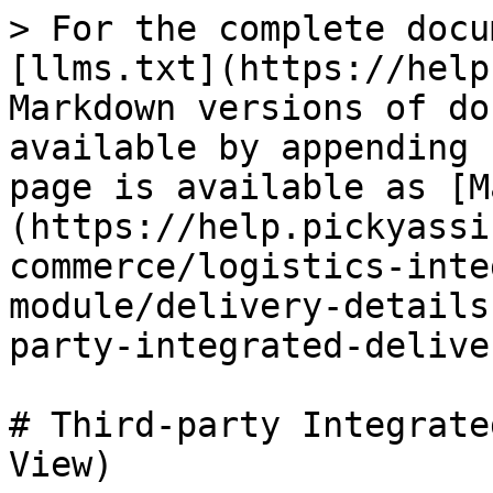
> For the complete docu
[llms.txt](https://help
Markdown versions of do
available by appending 
page is available as [M
(https://help.pickyassi
commerce/logistics-inte
module/delivery-details
party-integrated-delive
# Third-party Integrate
View)
