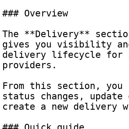
### Overview

The **Delivery** sectio
gives you visibility an
delivery lifecycle for 
providers.

From this section, you 
status changes, update 
create a new delivery w
### Quick guide
