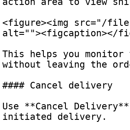
action area to view shi
<figure><img src="/file
alt=""><figcaption></fi
This helps you monitor 
without leaving the orde
#### Cancel delivery

Use **Cancel Delivery**
initiated delivery.
