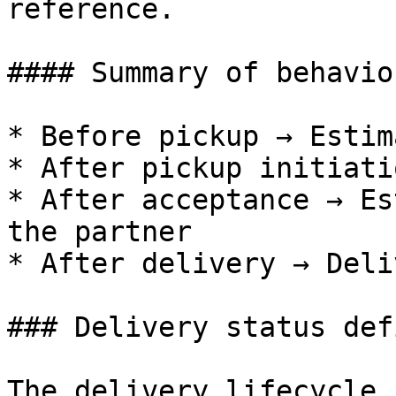
reference.

#### Summary of behavior
* Before pickup → Estim
* After pickup initiati
* After acceptance → Es
the partner

* After delivery → Deli
### Delivery status def
The delivery lifecycle 