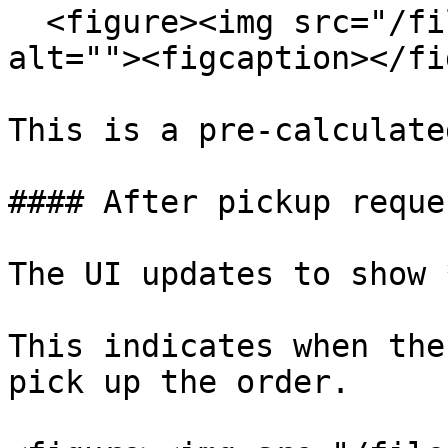
  <figure><img src="/files/rNrwnuyEPuk6GsRLRhJ5" 
alt=""><figcaption></fi
This is a pre-calculate
#### After pickup reque
The UI updates to show 
This indicates when the
pick up the order.
