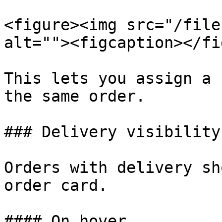
<figure><img src="/file
alt=""><figcaption></fi
This lets you assign a 
the same order.

### Delivery visibility
Orders with delivery sh
order card.

#### On hover
