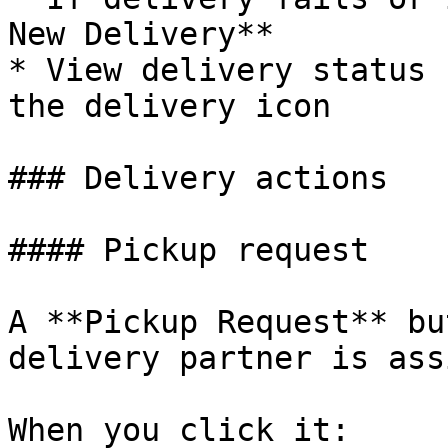
New Delivery**

* View delivery status 
the delivery icon

### Delivery actions

#### Pickup request

A **Pickup Request** bu
delivery partner is ass
When you click it:
