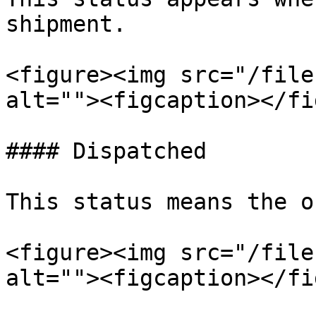
shipment.

<figure><img src="/file
alt=""><figcaption></fi
#### Dispatched

This status means the o
<figure><img src="/file
alt=""><figcaption></fi