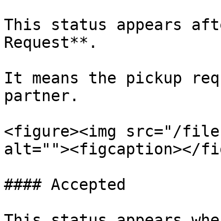
This status appears aft
Request**.

It means the pickup req
partner.

<figure><img src="/file
alt=""><figcaption></fi
#### Accepted

This status appears whe