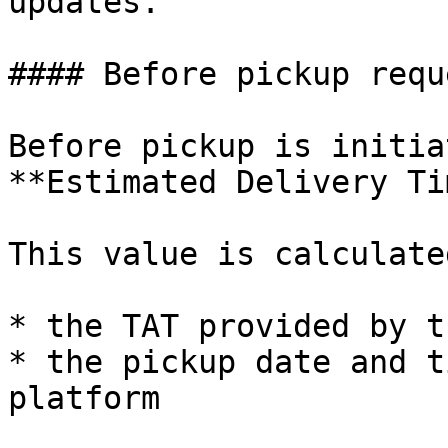
updates.

#### Before pickup reque
Before pickup is initia
**Estimated Delivery Ti
This value is calculate
* the TAT provided by t
* the pickup date and t
platform
