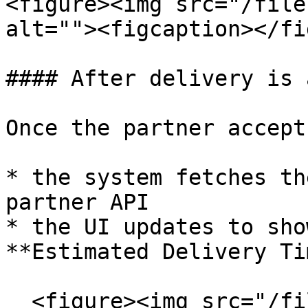
<figure><img src="/file
alt=""><figcaption></fi
#### After delivery is 
Once the partner accept
* the system fetches th
partner API

* the UI updates to sho
**Estimated Delivery Tim
  <figure><img src="/files/48cYBUbMhmVPYMhFUKEN" 