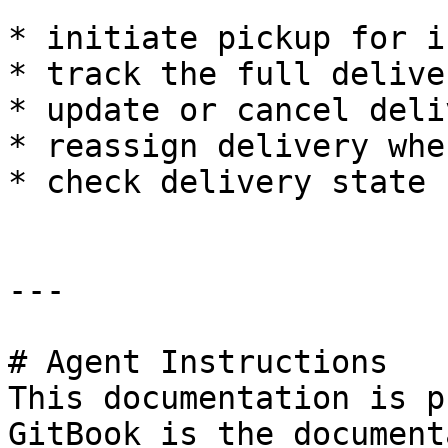
* initiate pickup for i
* track the full delive
* update or cancel deli
* reassign delivery whe
* check delivery state 
---

# Agent Instructions

This documentation is p
GitBook is the document