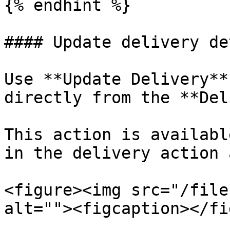
{% endhint %}

#### Update delivery de
Use **Update Delivery**
directly from the **Del
This action is availabl
in the delivery action 
<figure><img src="/file
alt=""><figcaption></fi