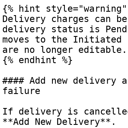
{% hint style="warning" 
Delivery charges can be
delivery status is Pend
moves to the Initiated 
are no longer editable.

{% endhint %}

#### Add new delivery a
failure

If delivery is cancelle
**Add New Delivery**.
