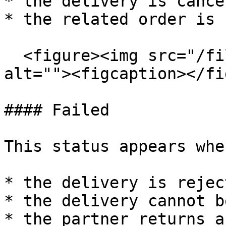
* the delivery is cance
* the related order is 
  <figure><img src="/files/8Nz608HWCttZ4cCJj7AN" 
alt=""><figcaption></fi
#### Failed

This status appears when
* the delivery is reject
* the delivery cannot b
* the partner returns a