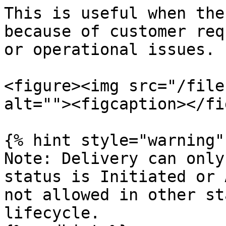
This is useful when the
because of customer req
or operational issues.

<figure><img src="/file
alt=""><figcaption></fi
{% hint style="warning" 
Note: Delivery can only
status is Initiated or 
not allowed in other st
lifecycle.
