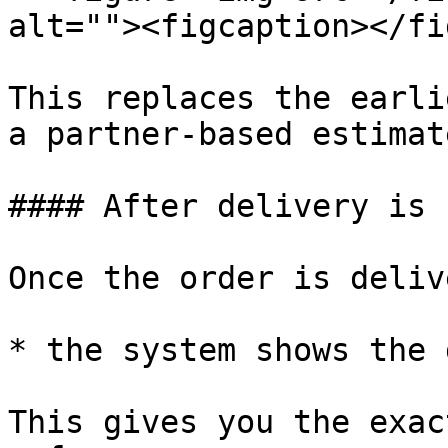
alt=""><figcaption></fi
This replaces the earli
a partner-based estimate
#### After delivery is 
Once the order is deliv
* the system shows the 
This gives you the exac