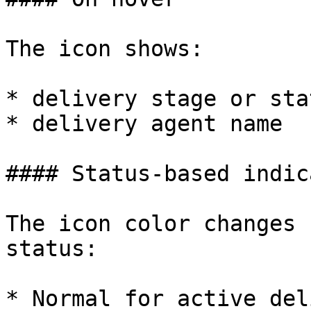
The icon shows:

* delivery stage or stat
* delivery agent name

#### Status-based indic
The icon color changes 
status:

* Normal for active del