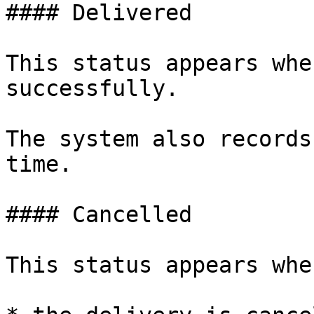
#### Delivered

This status appears whe
successfully.

The system also records
time.

#### Cancelled

This status appears when