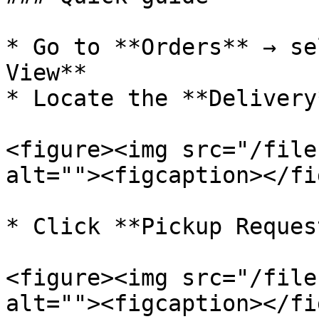
* Go to **Orders** → se
View**

* Locate the **Delivery
<figure><img src="/file
alt=""><figcaption></fi
* Click **Pickup Reques
<figure><img src="/file
alt=""><figcaption></fi