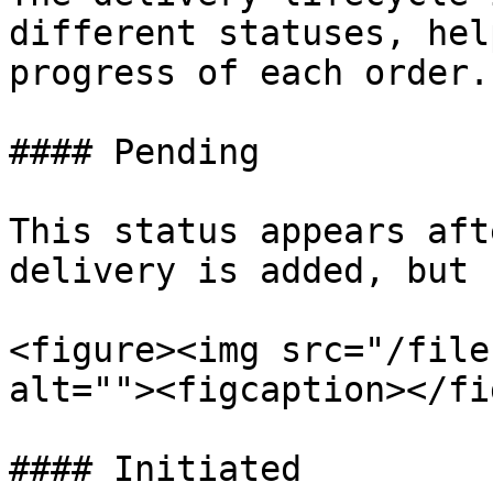
different statuses, hel
progress of each order.

#### Pending

This status appears aft
delivery is added, but 
<figure><img src="/file
alt=""><figcaption></fi
#### Initiated
