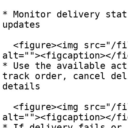
* Monitor delivery stat
updates

  <figure><img src="/files/5v79KTLKVAXgXOEBSmzw" 
alt=""><figcaption></fi
* Use the available act
track order, cancel del
details

  <figure><img src="/files/jyA6xxa1dssUbVZPcEGr" 
alt=""><figcaption></fi
* If delivery fails or 