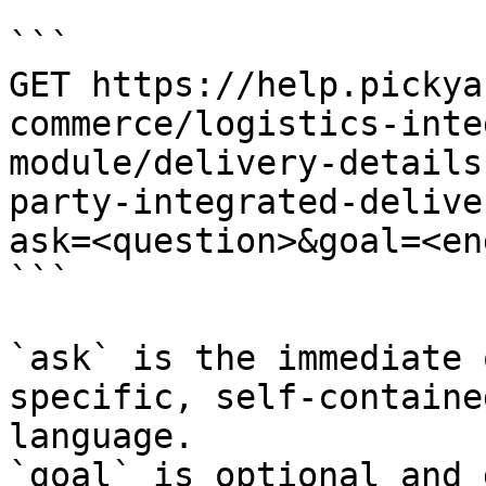
```

GET https://help.pickya
commerce/logistics-inte
module/delivery-details
party-integrated-delive
ask=<question>&goal=<en
```

`ask` is the immediate 
specific, self-containe
language.

`goal` is optional and 