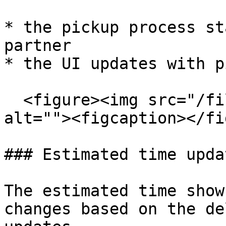
* the pickup process st
partner

* the UI updates with p
  <figure><img src="/files/jNQo5Fxba9XHq3tNjNcH" 
alt=""><figcaption></fi
### Estimated time updat
The estimated time show
changes based on the de