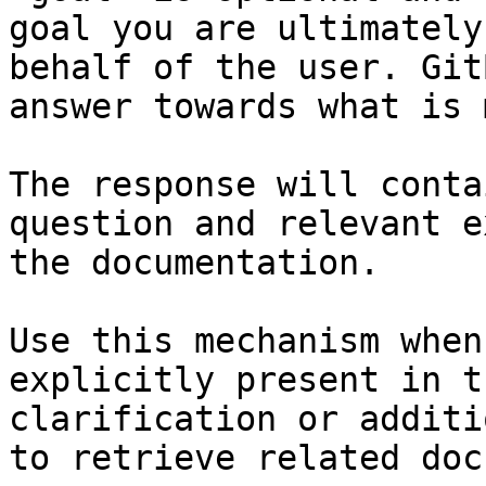
goal you are ultimately
behalf of the user. Git
answer towards what is 
The response will conta
question and relevant e
the documentation.

Use this mechanism when
explicitly present in t
clarification or additi