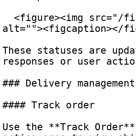
  <figure><img src="/files/riSXlCRpugJ3ksjXcFVW" 
alt=""><figcaption></fi
These statuses are upda
responses or user action
### Delivery management
#### Track order

Use the **Track Order**