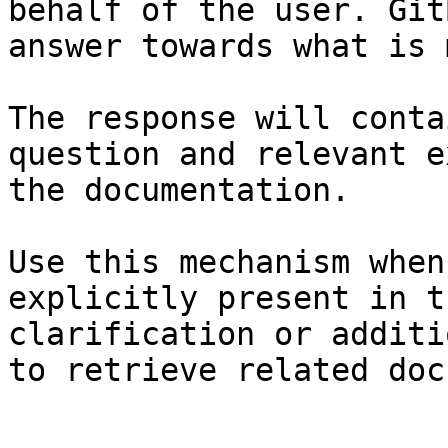
behalf of the user. Git
answer towards what is 
The response will conta
question and relevant e
the documentation.

Use this mechanism when
explicitly present in t
clarification or additi