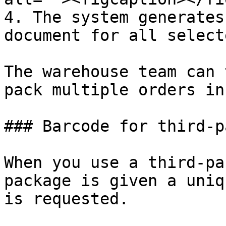
4. The system generates
document for all select
The warehouse team can 
pack multiple orders in
### Barcode for third-p
When you use a third-pa
package is given a uniq
is requested.
