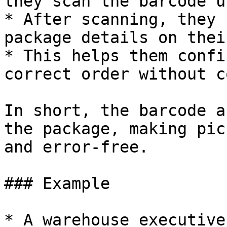
they scan the barcode u
* After scanning, they 
package details on thei
* This helps them confi
correct order without c
In short, the barcode a
the package, making pic
and error-free.

### Example

* A warehouse executive