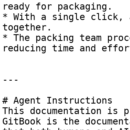
ready for packaging.

* With a single click, 
together.

* The packing team proc
reducing time and effort
---

# Agent Instructions

This documentation is p
GitBook is the document