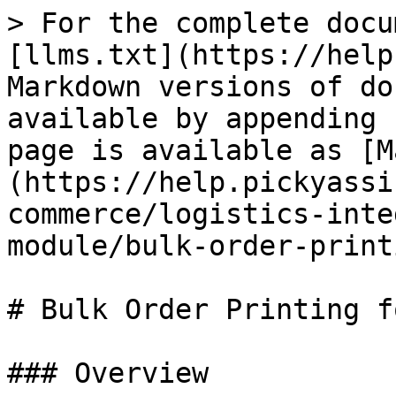
> For the complete docu
[llms.txt](https://help
Markdown versions of do
available by appending 
page is available as [M
(https://help.pickyassi
commerce/logistics-inte
module/bulk-order-print
# Bulk Order Printing f
### Overview
