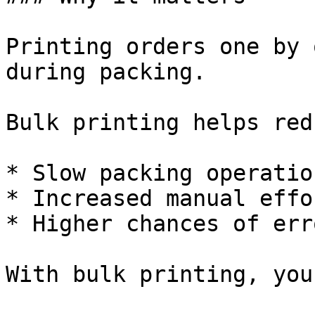
Printing orders one by 
during packing.

Bulk printing helps redu
* Slow packing operation
* Increased manual effor
* Higher chances of err
With bulk printing, you