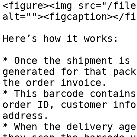
<figure><img src="/file
alt=""><figcaption></fi
Here’s how it works:

* Once the shipment is 
generated for that pack
the order invoice.

* This barcode contains
order ID, customer info
address.

* When the delivery age