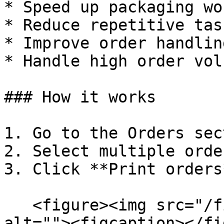
* Speed up packaging wo
* Reduce repetitive task
* Improve order handlin
* Handle high order vol
### How it works

1. Go to the Orders sec
2. Select multiple orde
3. Click **Print orders*
   <figure><img src="/files/Vzq8a2ILBqW3Fv8Z469h" 
alt=""><figcaption></fi