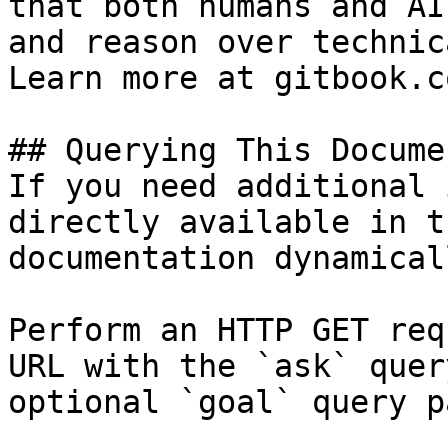
that both humans and AI
and reason over technic
Learn more at gitbook.co
## Querying This Docume
If you need additional 
directly available in t
documentation dynamical
Perform an HTTP GET req
URL with the `ask` quer
optional `goal` query p