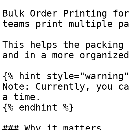
Bulk Order Printing for
teams print multiple pa
This helps the packing 
and in a more organized
{% hint style="warning" 
Note: Currently, you ca
a time.

{% endhint %}

### Why it matters
