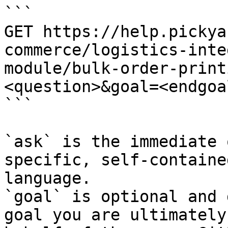
```

GET https://help.pickya
commerce/logistics-inte
module/bulk-order-print
<question>&goal=<endgoal
```

`ask` is the immediate 
specific, self-containe
language.

`goal` is optional and 
goal you are ultimately