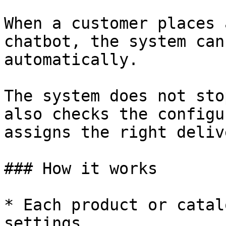
When a customer places 
chatbot, the system can
automatically.

The system does not sto
also checks the configu
assigns the right deliv
### How it works

* Each product or catal
settings.
