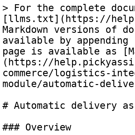
> For the complete docu
[llms.txt](https://help
Markdown versions of do
available by appending 
page is available as [M
(https://help.pickyassi
commerce/logistics-inte
module/automatic-delive
# Automatic delivery as
### Overview
