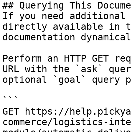
## Querying This Docume
If you need additional 
directly available in t
documentation dynamical
Perform an HTTP GET req
URL with the `ask` quer
optional `goal` query p
```

GET https://help.pickya
commerce/logistics-inte