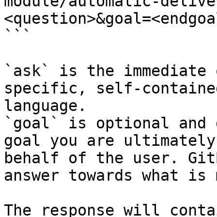
module/automatic-delive
<question>&goal=<endgoal
```

`ask` is the immediate 
specific, self-containe
language.

`goal` is optional and 
goal you are ultimately
behalf of the user. Git
answer towards what is 
The response will conta