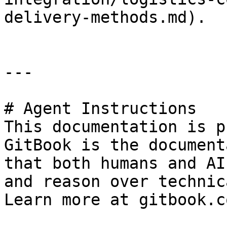
delivery-methods.md).

---

# Agent Instructions

This documentation is p
GitBook is the document
that both humans and AI
and reason over technic
Learn more at gitbook.co