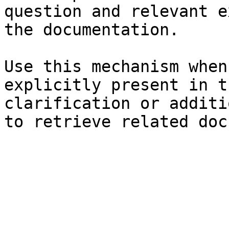
question and relevant e
the documentation.

Use this mechanism when
explicitly present in t
clarification or additi