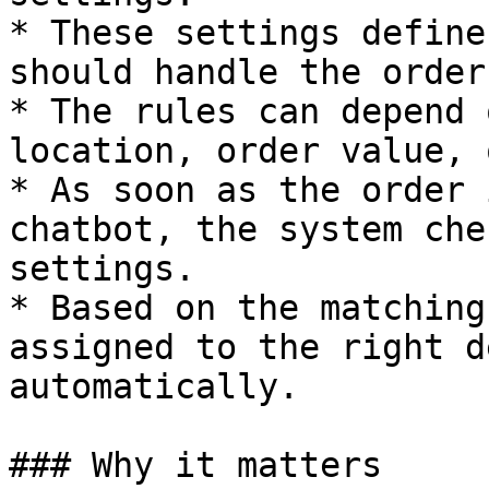
* These settings define
should handle the order.
* The rules can depend 
location, order value, 
* As soon as the order 
chatbot, the system che
settings.

* Based on the matching
assigned to the right d
automatically.

### Why it matters
