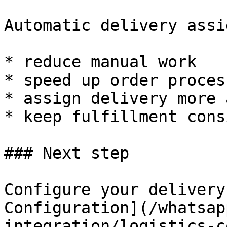
Automatic delivery assi
* reduce manual work

* speed up order process
* assign delivery more 
* keep fulfillment cons
### Next step

Configure your delivery
Configuration](/whatsap
integration/logistics-c