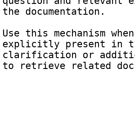
question and relevant e
the documentation.

Use this mechanism when
explicitly present in t
clarification or additi