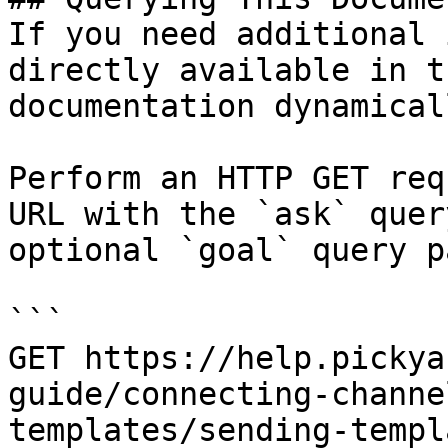
If you need additional 
directly available in t
documentation dynamical
Perform an HTTP GET req
URL with the `ask` quer
optional `goal` query p
```

GET https://help.pickya
guide/connecting-channe
templates/sending-templ