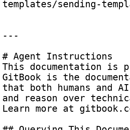
templates/sending-templ
---

# Agent Instructions

This documentation is p
GitBook is the document
that both humans and AI
and reason over technic
Learn more at gitbook.co
## Querying This Docume