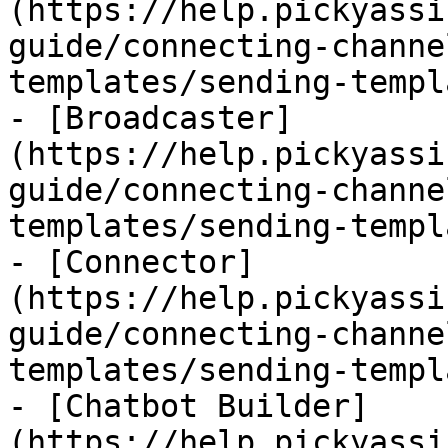
(https://help.pickyassi
guide/connecting-channe
templates/sending-templ
- [Broadcaster]
(https://help.pickyassi
guide/connecting-channe
templates/sending-templ
- [Connector]
(https://help.pickyassi
guide/connecting-channe
templates/sending-templ
- [Chatbot Builder]
(https://help.pickyassi