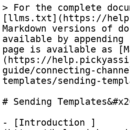
> For the complete docu
[llms.txt](https://help
Markdown versions of do
available by appending 
page is available as [M
(https://help.pickyassi
guide/connecting-channe
templates/sending-templ
# Sending Templates&#x20
- [Introduction ]