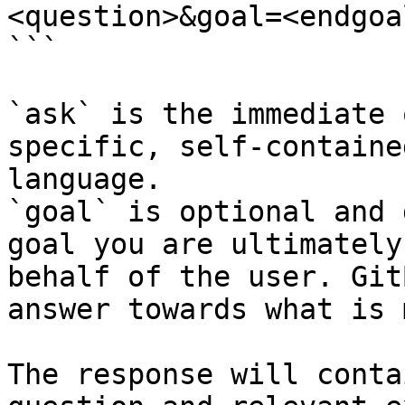
<question>&goal=<endgoal
```

`ask` is the immediate 
specific, self-containe
language.

`goal` is optional and 
goal you are ultimately
behalf of the user. Git
answer towards what is 
The response will conta