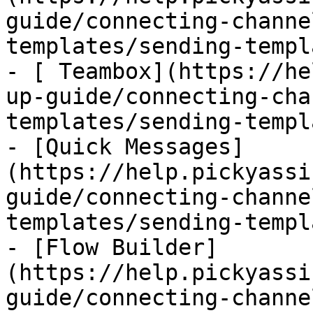
guide/connecting-channe
templates/sending-templ
- [ Teambox](https://he
up-guide/connecting-cha
templates/sending-templ
- [Quick Messages]
(https://help.pickyassi
guide/connecting-channe
templates/sending-templ
- [Flow Builder]
(https://help.pickyassi
guide/connecting-channe