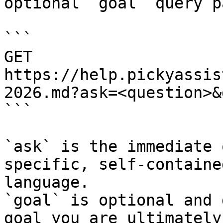
optional `goal` query p
```

GET 
https://help.pickyassis
2026.md?ask=<question>&
```

`ask` is the immediate 
specific, self-containe
language.

`goal` is optional and 
goal you are ultimately