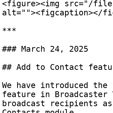
<figure><img src="/file
alt=""><figcaption></fi
***

### March 24, 2025

## Add to Contact featu
We have introduced the 
feature in Broadcaster 
broadcast recipients as
Contacts module.
