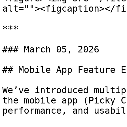
alt=""><figcaption></fi
***

### March 05, 2026

## Mobile App Feature E
We’ve introduced multip
the mobile app (Picky C
performance, and usabili