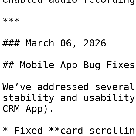
***

### March 06, 2026

## Mobile App Bug Fixes
We’ve addressed several
stability and usability
CRM App).

* Fixed **card scrollin