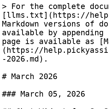
> For the complete docu
[llms.txt](https://help
Markdown versions of do
available by appending 
page is available as [M
(https://help.pickyassi
-2026.md).

# March 2026

### March 05, 2026
