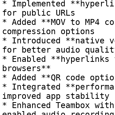
* Implemented **hyperli
for public URLs

* Added **MOV to MP4 co
compression options

* Introduced **native v
for better audio quality
* Enabled **hyperlinks 
browsers**

* Added **QR code optio
* Integrated **performa
improved app stability

* Enhanced Teambox with
enabled audio recording*