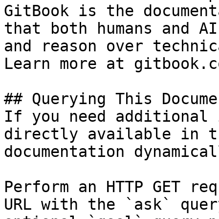
GitBook is the document
that both humans and AI
and reason over technic
Learn more at gitbook.co
## Querying This Docume
If you need additional 
directly available in t
documentation dynamical
Perform an HTTP GET req
URL with the `ask` quer