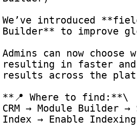
We’ve introduced **fiel
Builder** to improve gl
Admins can now choose w
resulting in faster and
results across the plat
**📍 Where to find:**\

CRM → Module Builder → 
Index → Enable Indexing
