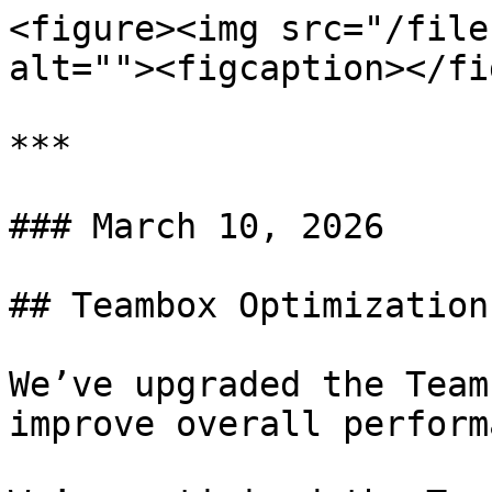
<figure><img src="/file
alt=""><figcaption></fi
***

### March 10, 2026

## Teambox Optimization

We’ve upgraded the Team
improve overall perform