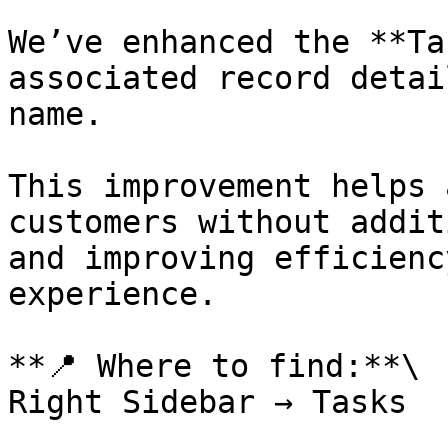
We’ve enhanced the **Ta
associated record detai
name.

This improvement helps 
customers without addit
and improving efficienc
experience.

**📍 Where to find:**\

Right Sidebar → Tasks
