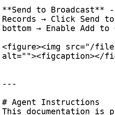
**Send to Broadcast** -
Records → Click Send to
bottom → Enable Add to 
<figure><img src="/file
alt=""><figcaption></fi
---

# Agent Instructions

This documentation is p