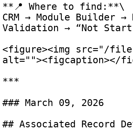
**📍 Where to find:**\

CRM → Module Builder → 
Validation → “Not Start
<figure><img src="/file
alt=""><figcaption></fi
***

### March 09, 2026

## Associated Record De