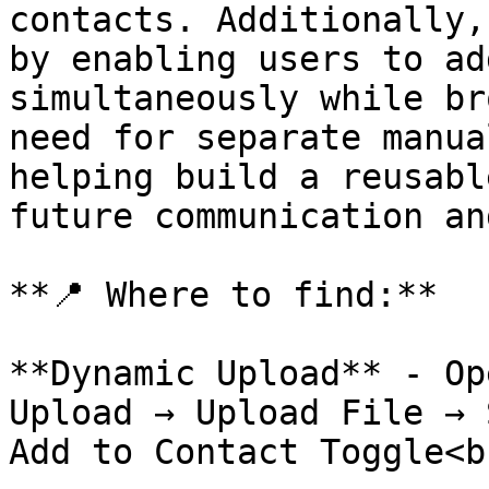
contacts. Additionally,
by enabling users to ad
simultaneously while br
need for separate manua
helping build a reusabl
future communication an
**📍 Where to find:**

**Dynamic Upload** - Op
Upload → Upload File → 
Add to Contact Toggle<br