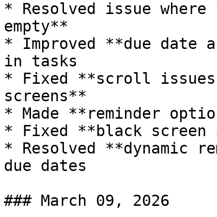
* Resolved issue where 
empty**

* Improved **due date a
in tasks

* Fixed **scroll issues
screens**

* Made **reminder optio
* Fixed **black screen 
* Resolved **dynamic re
due dates

### March 09, 2026
