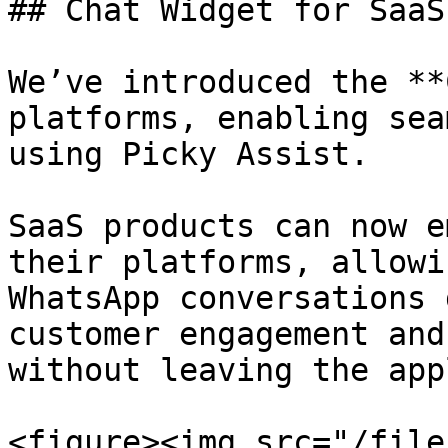
## Chat Widget for SaaS
We’ve introduced the **
platforms, enabling sea
using Picky Assist.

SaaS products can now e
their platforms, allowi
WhatsApp conversations 
customer engagement and
without leaving the app
<figure><img src="/file