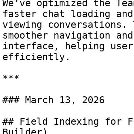
We’ve optimized the Tea
faster chat loading and
viewing conversations. 
smoother navigation and
interface, helping user
efficiently.

***

### March 13, 2026

## Field Indexing for F
Builder)
