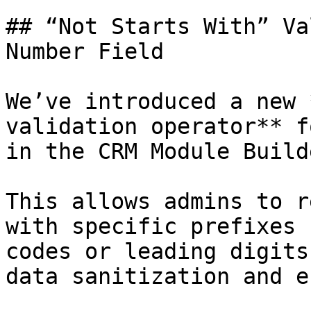
## “Not Starts With” Va
Number Field

We’ve introduced a new 
validation operator** f
in the CRM Module Builde
This allows admins to r
with specific prefixes 
codes or leading digits
data sanitization and e