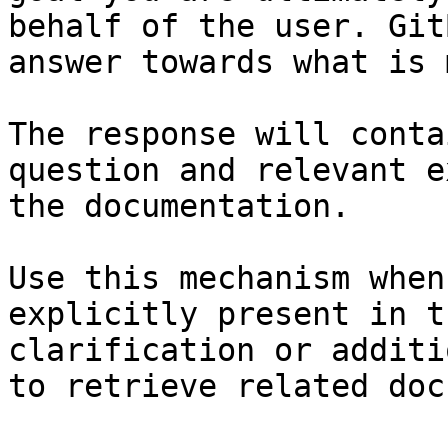
behalf of the user. Git
answer towards what is 
The response will conta
question and relevant e
the documentation.

Use this mechanism when
explicitly present in t
clarification or additi