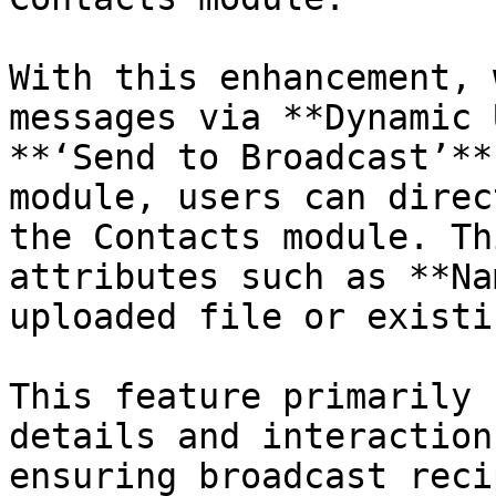
With this enhancement, 
messages via **Dynamic 
**‘Send to Broadcast’**
module, users can direc
the Contacts module. Th
attributes such as **Na
uploaded file or existi
This feature primarily 
details and interaction
ensuring broadcast reci